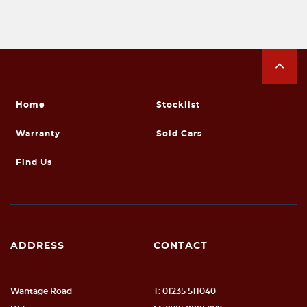
Home
Stocklist
Warranty
Sold Cars
Find Us
ADDRESS
CONTACT
Wantage Road
T: 01235 511040