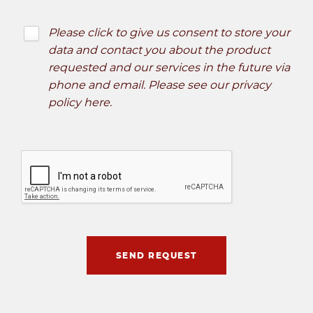
Please click to give us consent to store your
data and contact you about the product
requested and our services in the future via
phone and email. Please see our
privacy
policy here
.
SEND REQUEST