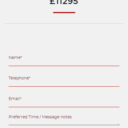
£11295