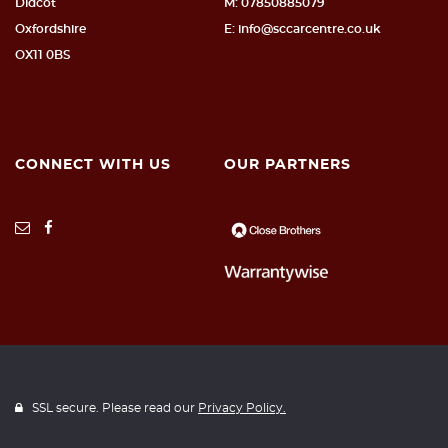
Didcot
M: 07850885079
Oxfordshire
E: info@sccarcentre.co.uk
OX11 0BS
CONNECT WITH US
OUR PARTNERS
SSL secure. Please read our
Privacy Policy.