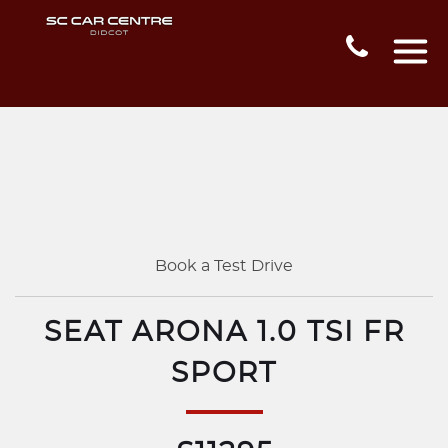
Book a Test Drive
SEAT ARONA 1.0 TSI FR
SPORT