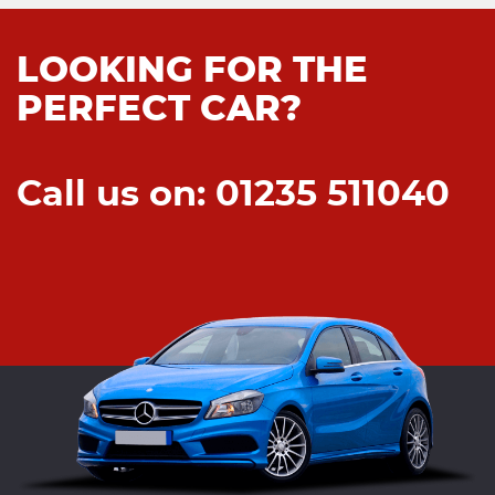
LOOKING FOR THE
PERFECT CAR?
Call us on: 01235 511040