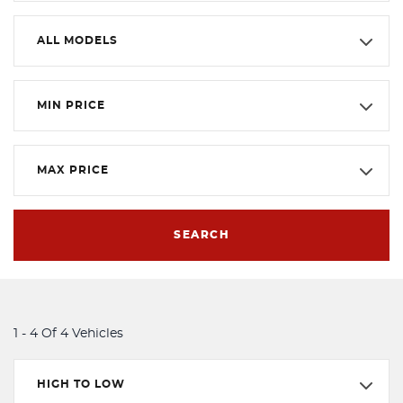
ALL MODELS
MIN PRICE
MAX PRICE
SEARCH
1 - 4 Of 4 Vehicles
HIGH TO LOW