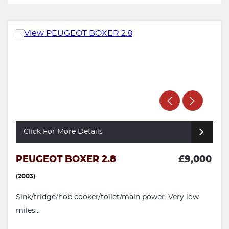
Click For More Details
PEUGEOT BOXER 2.8
£9,000
(2003)
Sink/fridge/hob cooker/toilet/main power. Very low
miles...