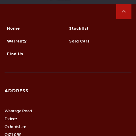
Home
Stocklist
Warranty
Sold Cars
Find Us
ADDRESS
Wantage Road
Didcot
Oxfordshire
OX11 0BS