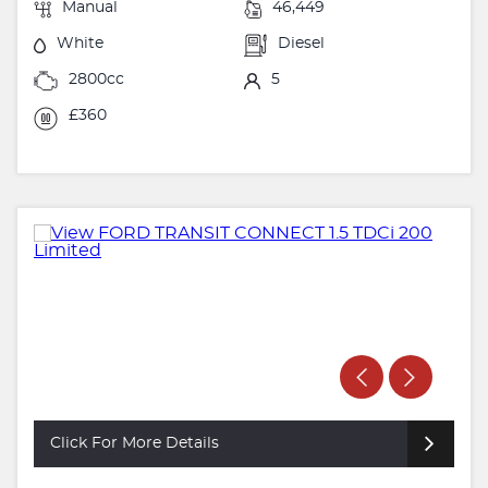
Manual
46,449
White
Diesel
2800cc
5
£360
Click For More Details