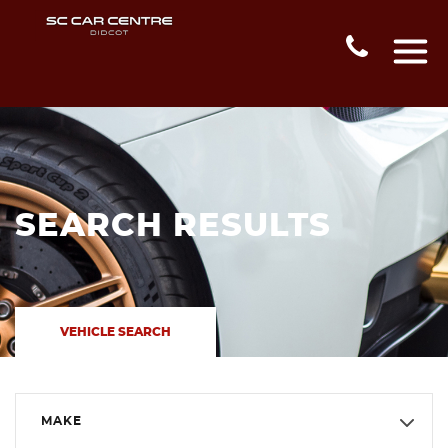
SEARCH RESULTS
VEHICLE SEARCH
MAKE