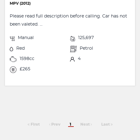
MPV (2012)
Please read full description before calling. Car has not
been valeted. ...
Manual
125,697
Red
Petrol
1598cc
4
£265
First
Prev
1
Next
Last