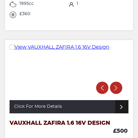
1995cc
1
£360
Click For More Details
VAUXHALL ZAFIRA 1.6 16V DESIGN
£500