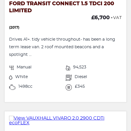
FORD TRANSIT CONNECT 1.5 TDCI 200
LIMITED
£6,700
+VAT
(2017)
Drives A1+. tidy vehicle throughout- has been a long
term lease van. 2 roof mounted beacons and a
spotlight ...
Manual
94,523
White
Diesel
1498cc
£345