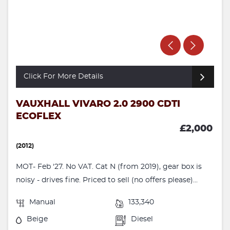
Click For More Details
VAUXHALL VIVARO 2.0 2900 CDTI
ECOFLEX
£2,000
(2012)
MOT- Feb '27. No VAT. Cat N (from 2019), gear box is
noisy - drives fine. Priced to sell (no offers please)...
Manual
133,340
Beige
Diesel