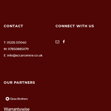
CONTACT
CONNECT WITH US
T: 01235 511040
M: 07850885079
E: info@sccarcentre.co.uk
OUR PARTNERS