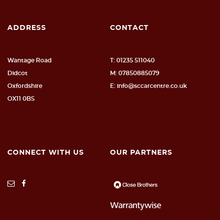
ADDRESS
CONTACT
Wantage Road
T: 01235 511040
Didcot
M: 07850885079
Oxfordshire
E: info@sccarcentre.co.uk
OX11 0BS
CONNECT WITH US
OUR PARTNERS