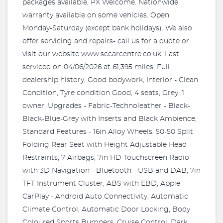
packages available, PX Welcome. Nationwide
warranty available on some vehicles. Open
Monday-Saturday (except bank holidays). We also
offer servicing and repairs- call us for a quote or
visit our website www.sccarcentre.co.uk, Last
serviced on 04/06/2026 at 61,395 miles, Full
dealership history, Good bodywork, Interior - Clean
Condition, Tyre condition Good, 4 seats, Grey, 1
owner, Upgrades - Fabric-Technoleather - Black-
Black-Blue-Grey with Inserts and Black Ambience,
Standard Features - 16in Alloy Wheels, 50-50 Split
Folding Rear Seat with Height Adjustable Head
Restraints, 7 Airbags, 7in HD Touchscreen Radio
with 3D Navigation - Bluetooth - USB and DAB, 7in
TFT Instrument Cluster, ABS with EBD, Apple
CarPlay - Android Auto Connectivity, Automatic
Climate Control, Automatic Door Locking, Body
Coloured Sports Bumpers, Cruise Control, Dark