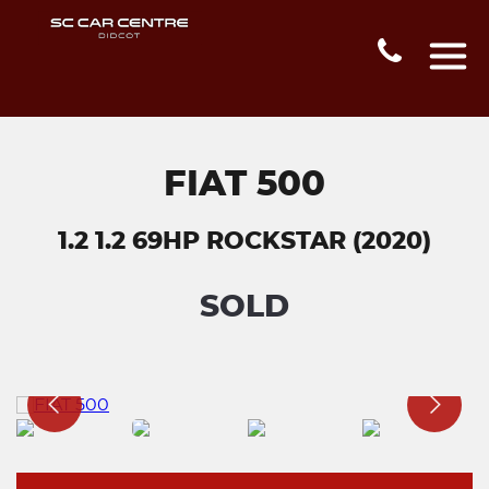
FIAT 500
1.2 1.2 69HP ROCKSTAR (2020)
SOLD