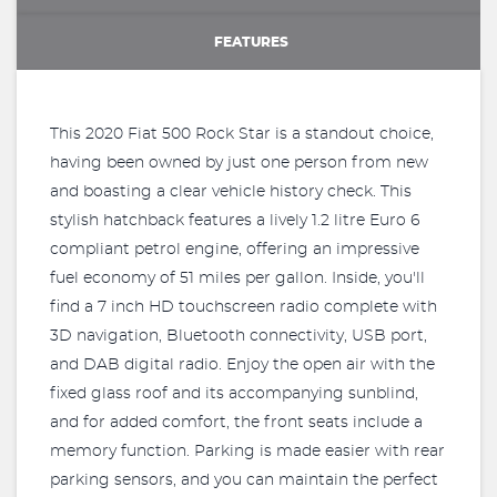
FEATURES
This 2020 Fiat 500 Rock Star is a standout choice,
having been owned by just one person from new
and boasting a clear vehicle history check. This
stylish hatchback features a lively 1.2 litre Euro 6
compliant petrol engine, offering an impressive
fuel economy of 51 miles per gallon. Inside, you'll
find a 7 inch HD touchscreen radio complete with
3D navigation, Bluetooth connectivity, USB port,
and DAB digital radio. Enjoy the open air with the
fixed glass roof and its accompanying sunblind,
and for added comfort, the front seats include a
memory function. Parking is made easier with rear
parking sensors, and you can maintain the perfect