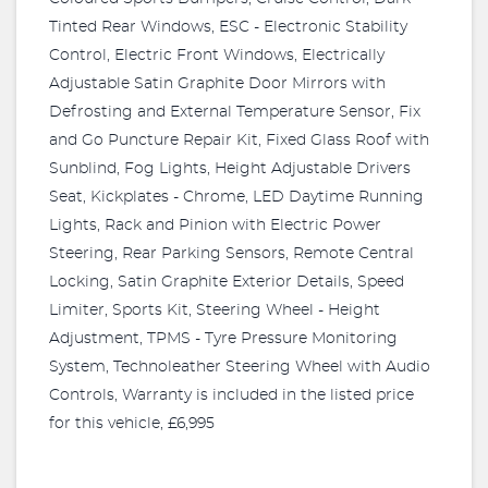
Tinted Rear Windows, ESC - Electronic Stability
Control, Electric Front Windows, Electrically
Adjustable Satin Graphite Door Mirrors with
Defrosting and External Temperature Sensor, Fix
and Go Puncture Repair Kit, Fixed Glass Roof with
Sunblind, Fog Lights, Height Adjustable Drivers
Seat, Kickplates - Chrome, LED Daytime Running
Lights, Rack and Pinion with Electric Power
Steering, Rear Parking Sensors, Remote Central
Locking, Satin Graphite Exterior Details, Speed
Limiter, Sports Kit, Steering Wheel - Height
Adjustment, TPMS - Tyre Pressure Monitoring
System, Technoleather Steering Wheel with Audio
Controls, Warranty is included in the listed price
for this vehicle, £6,995