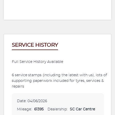
SERVICE HISTORY
Full Service History Available
6 service stamps (including the latest with us), lots of
supporting paperwork included for tyres, services &
repairs
Date: 04/06/2026
Mileage:
61395
Dealership:
SC Car Centre