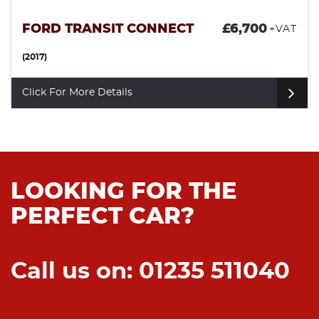
FORD TRANSIT CONNECT
£6,700
+VAT
(2017)
Click For More Details
LOOKING FOR THE
PERFECT CAR?
Call us on: 01235 511040