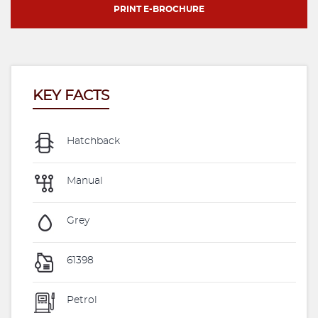
PRINT E-BROCHURE
KEY FACTS
Hatchback
Manual
Grey
61398
Petrol