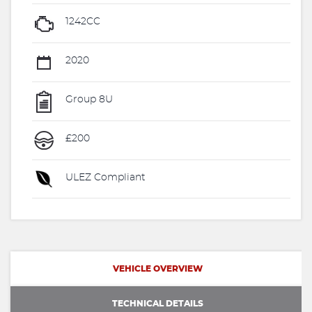
1242CC
2020
Group 8U
£200
ULEZ Compliant
VEHICLE OVERVIEW
TECHNICAL DETAILS