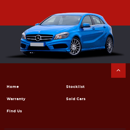
Home
Stocklist
Warranty
Sold Cars
Find Us