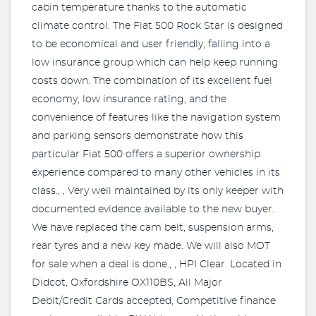
cabin temperature thanks to the automatic
climate control. The Fiat 500 Rock Star is designed
to be economical and user friendly, falling into a
low insurance group which can help keep running
costs down. The combination of its excellent fuel
economy, low insurance rating, and the
convenience of features like the navigation system
and parking sensors demonstrate how this
particular Fiat 500 offers a superior ownership
experience compared to many other vehicles in its
class., , Very well maintained by its only keeper with
documented evidence available to the new buyer.
We have replaced the cam belt, suspension arms,
rear tyres and a new key made. We will also MOT
for sale when a deal is done., , HPI Clear. Located in
Didcot, Oxfordshire OX110BS, All Major
Debit/Credit Cards accepted, Competitive finance