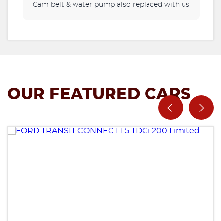
Cam belt & water pump also replaced with us
OUR FEATURED CARS