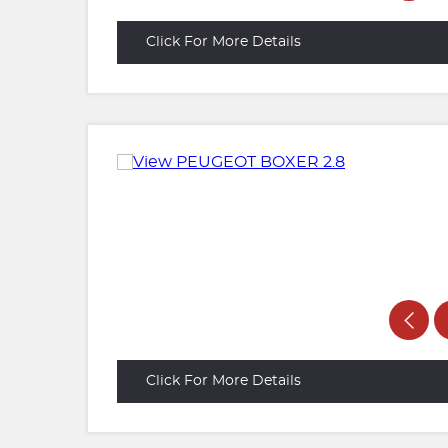
Click For More Details
Click For More Details