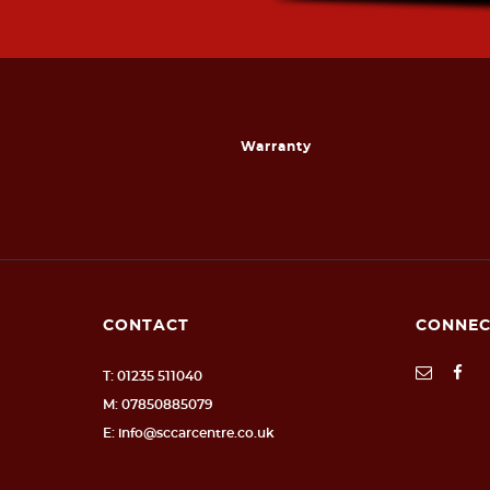
Warranty
CONTACT
CONNEC
T: 01235 511040
M: 07850885079
E: info@sccarcentre.co.uk