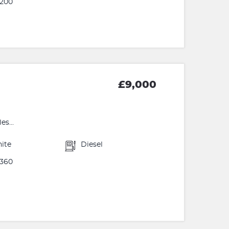
200
£9,000
s...
ite
Diesel
360