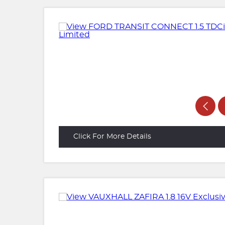
Click For More Details