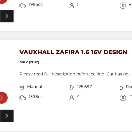
1995cc
1
£
VAUXHALL ZAFIRA 1.6 16V DESIGN
MPV (2012)
Please read full description before calling. Car has not b
Manual
125,697
Re
1598cc
4
£