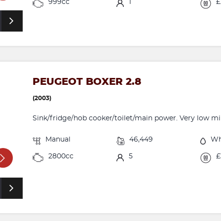
999cc
1
£
PEUGEOT BOXER 2.8
(2003)
Sink/fridge/hob cooker/toilet/main power. Very low mile
Manual
46,449
Wh
2800cc
5
£