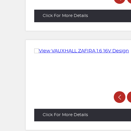
Click For More Details
Click For More Details