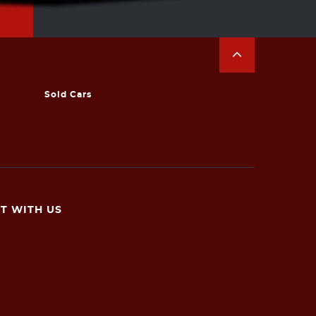
Sold Cars
T WITH US