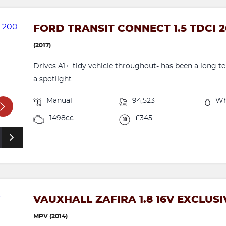
FORD TRANSIT CONNECT 1.5 TDCI 2
(2017)
Drives A1+. tidy vehicle throughout- has been a long 
a spotlight ...
Manual
94,523
Wh
1498cc
£345
VAUXHALL ZAFIRA 1.8 16V EXCLUSI
MPV (2014)