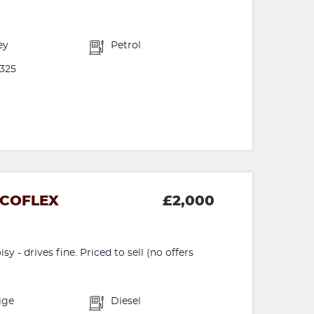
ey
Petrol
325
ECOFLEX
£2,000
y - drives fine. Priced to sell (no offers
ige
Diesel