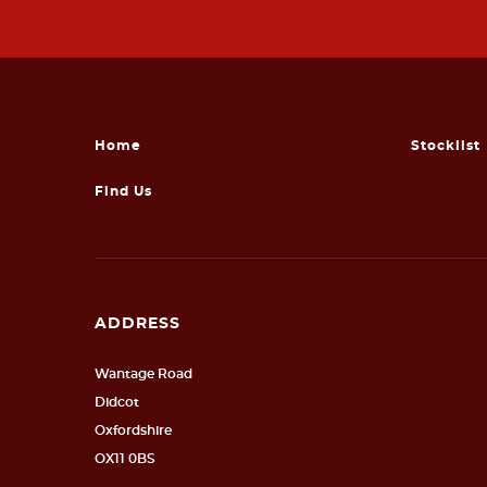
Home
Stocklist
Find Us
ADDRESS
Wantage Road
Didcot
Oxfordshire
OX11 0BS