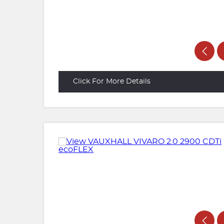
Click For More Details