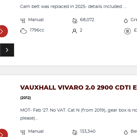
Cam belt was replaced in 2025- details included. ...
Manual
68,072
Gr
1796cc
2
£
VAUXHALL VIVARO 2.0 2900 CDTI 
(2012)
MOT- Feb '27. No VAT. Cat N (from 2019), gear box is nois
please)...
Manual
133,340
Be