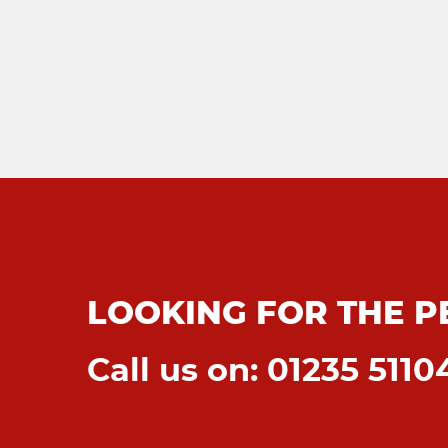
LOOKING FOR THE P
Call us on: 01235 5110