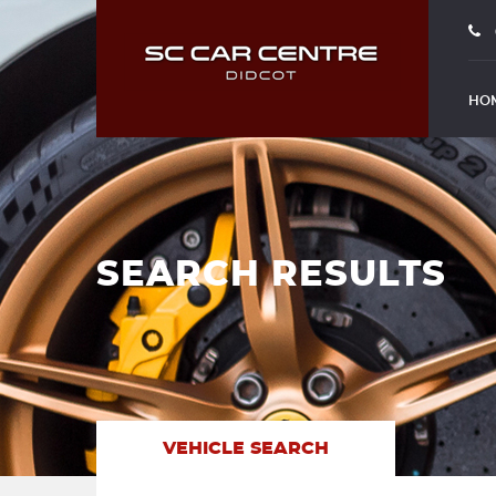
HO
SEARCH RESULTS
VEHICLE SEARCH