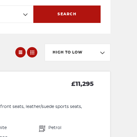
SEARCH
HIGH TO LOW
£11,295
front seats, leather/suede sports seats,
ite
Petrol