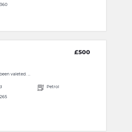
360
£500
een valeted. ...
d
Petrol
265