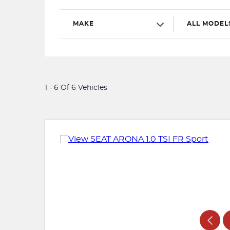
MAKE
ALL MODEL
1 - 6 Of 6 Vehicles