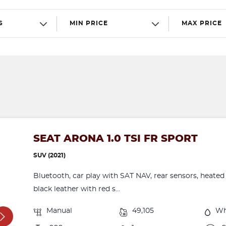
S
MIN PRICE
MAX PRICE
SEAT ARONA 1.0 TSI FR SPORT
SUV (2021)
Bluetooth, car play with SAT NAV, rear sensors, heated 
black leather with red s...
Manual
49,105
Wh