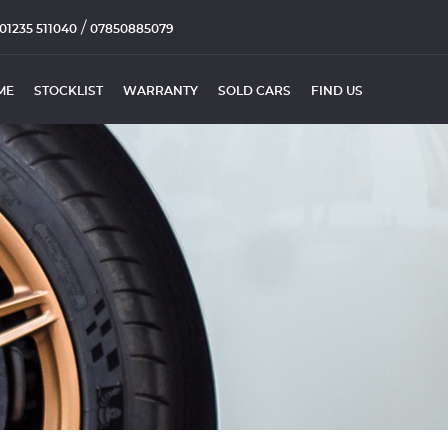
/
01235 511040
07850885079
ME
STOCKLIST
WARRANTY
SOLD CARS
FIND US