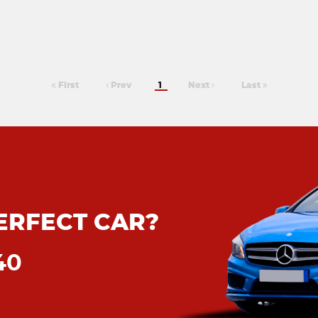
First
Prev
1
Next
Last
ERFECT CAR?
40