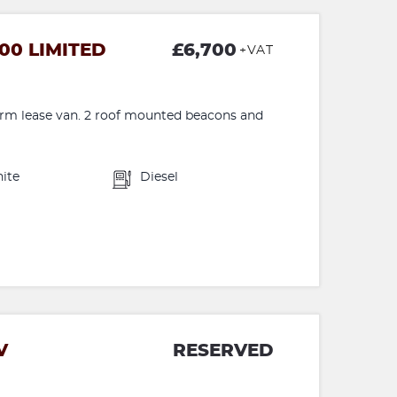
00 LIMITED
£6,700
+VAT
term lease van. 2 roof mounted beacons and
ite
Diesel
V
RESERVED