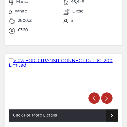
Manual
46,449
White
Diesel
2800cc
5
£360
Click For More Details