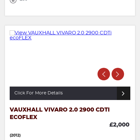
Click For More Details
VAUXHALL VIVARO 2.0 2900 CDTI
ECOFLEX
£2,000
(2012)