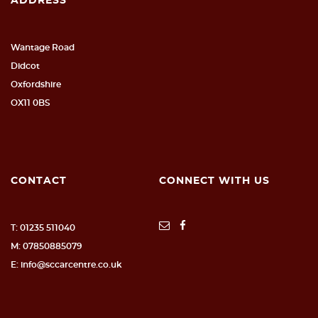
ADDRESS
Wantage Road
Didcot
Oxfordshire
OX11 0BS
CONTACT
CONNECT WITH US
T: 01235 511040
M: 07850885079
E: info@sccarcentre.co.uk