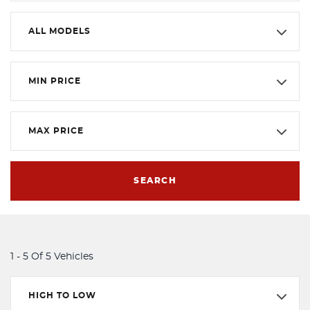
ALL MODELS
MIN PRICE
MAX PRICE
SEARCH
1 - 5 Of 5 Vehicles
HIGH TO LOW