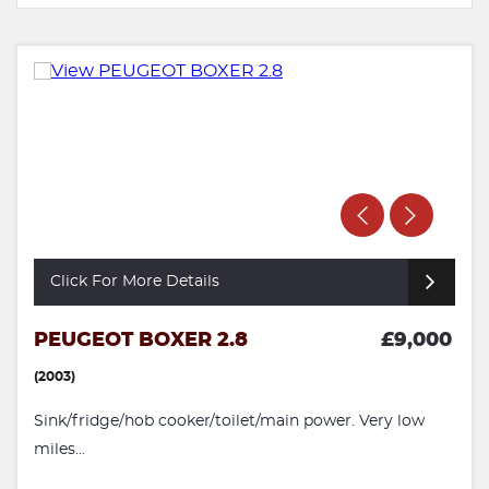
Click For More Details
PEUGEOT BOXER 2.8
£9,000
(2003)
Sink/fridge/hob cooker/toilet/main power. Very low
miles...