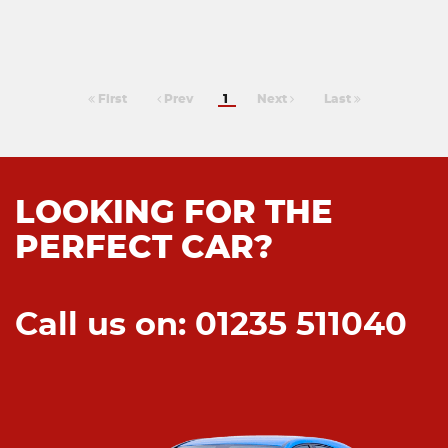
First
Prev
1
Next
Last
LOOKING FOR THE
PERFECT CAR?
Call us on: 01235 511040