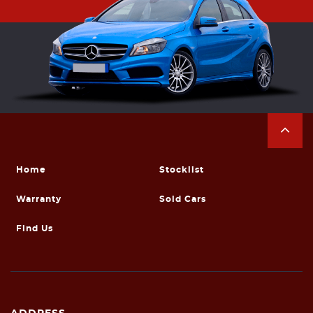
Home
Stocklist
Warranty
Sold Cars
Find Us