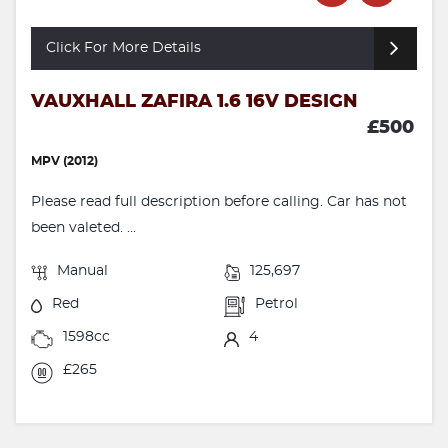
Click For More Details
VAUXHALL ZAFIRA 1.6 16V DESIGN
£500
MPV (2012)
Please read full description before calling. Car has not
been valeted. ...
Manual
125,697
Red
Petrol
1598cc
4
£265