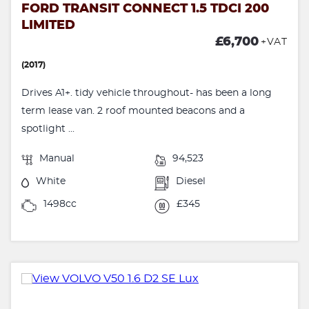
FORD TRANSIT CONNECT 1.5 TDCI 200
LIMITED
£6,700
+VAT
(2017)
Drives A1+. tidy vehicle throughout- has been a long
term lease van. 2 roof mounted beacons and a
spotlight ...
Manual
94,523
White
Diesel
1498cc
£345