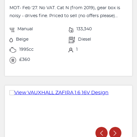
MOT- Feb '27. No VAT. Cat N (from 2019), gear box is
noisy - drives fine. Priced to sell (no offers please)...
Manual
133,340
Beige
Diesel
1995cc
1
£360