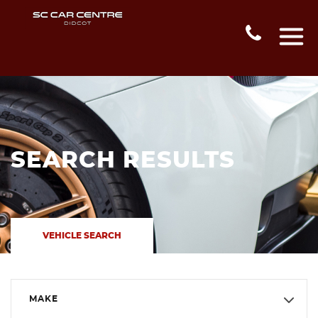
SEARCH RESULTS
VEHICLE SEARCH
MAKE