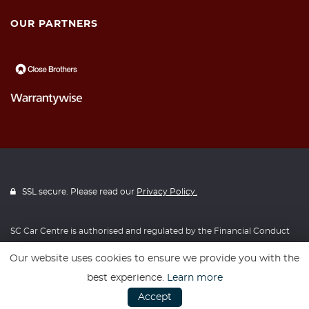
OUR PARTNERS
SSL secure. Please read our
Privacy Policy.
SC Car Centre is authorised and regulated by the Financial Conduct
Authority, FRN: 728498. All finance is subject to status and income.
Our website uses cookies to ensure we provide you with the
Written Quotation on request. We act as a credit broker not a lender.
best experience.
Learn more
We work with a number of carefully selected credit providers who
Accept
may be able to offer you finance for your purchase. We are only able