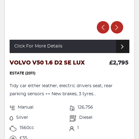
Click For More Details
VOLVO V50 1.6 D2 SE LUX
£2,795
ESTATE (2011)
Tidy car either leather, electric drivers seat, rear
parking sensors ++ New brakes, 3 tyres...
Manual
126,756
Silver
Diesel
1560cc
1
£35