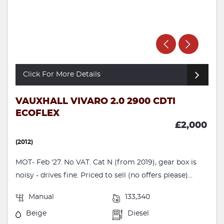
Click For More Details
VAUXHALL VIVARO 2.0 2900 CDTI
ECOFLEX
£2,000
(2012)
MOT- Feb '27. No VAT. Cat N (from 2019), gear box is
noisy - drives fine. Priced to sell (no offers please)...
Manual
133,340
Beige
Diesel