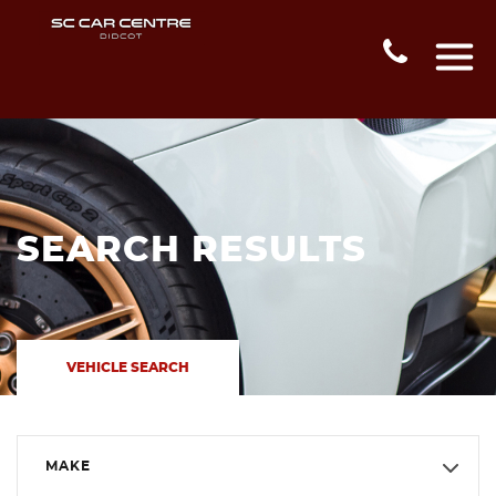
SEARCH RESULTS
VEHICLE SEARCH
MAKE