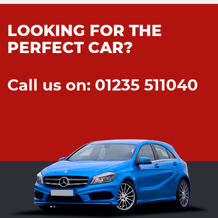
LOOKING FOR THE
PERFECT CAR?
Call us on: 01235 511040