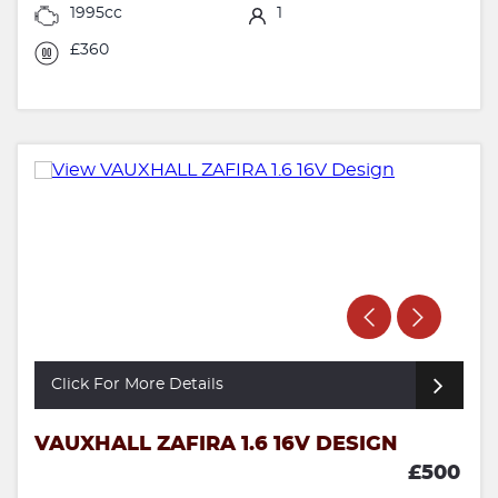
1995cc
1
£360
Click For More Details
VAUXHALL ZAFIRA 1.6 16V DESIGN
£500