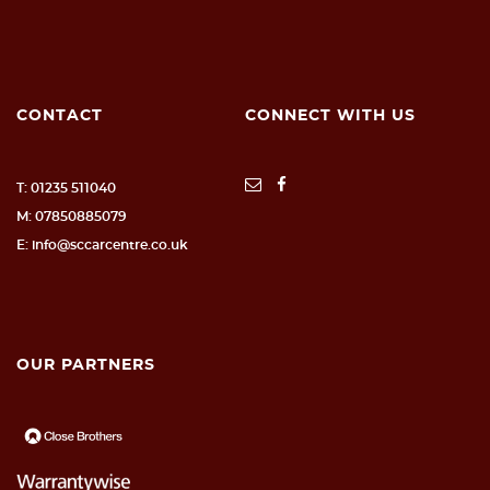
CONTACT
CONNECT WITH US
T: 01235 511040
M: 07850885079
E: info@sccarcentre.co.uk
OUR PARTNERS