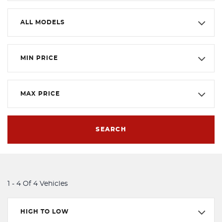
ALL MODELS
MIN PRICE
MAX PRICE
SEARCH
1 - 4 Of 4 Vehicles
HIGH TO LOW