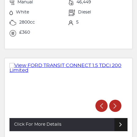
Manual
46,449
White
Diesel
2800cc
5
£360
Click For More Details