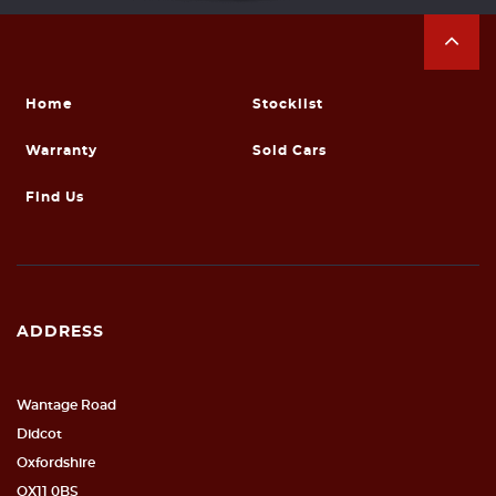
Home
Stocklist
Warranty
Sold Cars
Find Us
ADDRESS
Wantage Road
Didcot
Oxfordshire
OX11 0BS