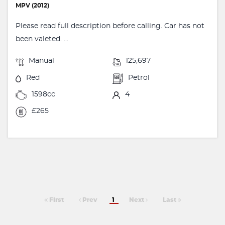
MPV (2012)
Please read full description before calling. Car has not
been valeted. ...
Manual
125,697
Red
Petrol
1598cc
4
£265
First
Prev
1
Next
Last