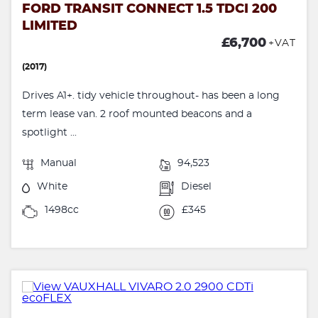
FORD TRANSIT CONNECT 1.5 TDCI 200
LIMITED
£6,700
+VAT
(2017)
Drives A1+. tidy vehicle throughout- has been a long
term lease van. 2 roof mounted beacons and a
spotlight ...
Manual
94,523
White
Diesel
1498cc
£345