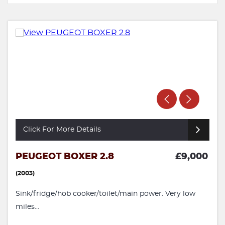
Click For More Details
PEUGEOT BOXER 2.8
£9,000
(2003)
Sink/fridge/hob cooker/toilet/main power. Very low
miles...